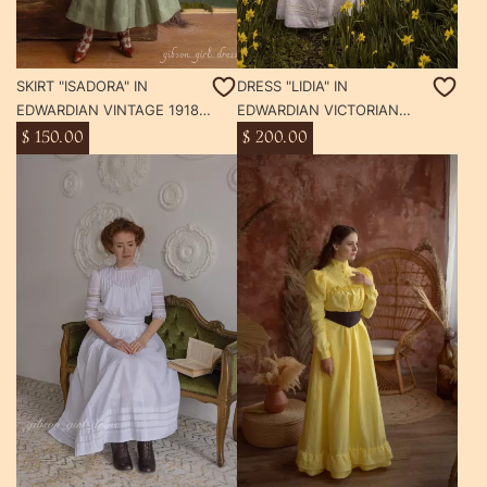
SKIRT "ISADORA" IN
DRESS "LIDIA" IN
EDWARDIAN VINTAGE 1918
EDWARDIAN VICTORIAN
YEAR STYLE
STYLE TEA WHITE DAY
$ 150.00
$ 200.00
DRESS SUFFRAGETTE
GIBSON GIRL STYLE