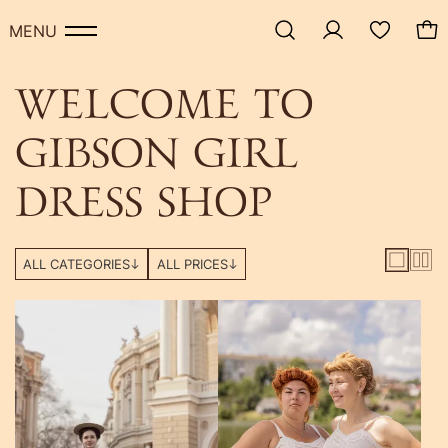
-50%
MENU
WELCOME TO
GIBSON GIRL
DRESS SHOP
ALL CATEGORIES
ALL PRICES