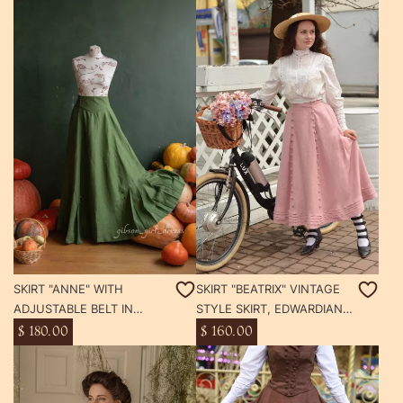
SKIRT "ANNE" WITH
SKIRT "BEATRIX" VINTAGE
ADJUSTABLE BELT IN
STYLE SKIRT, EDWARDIAN
VINTAGE STYLE,
GIBSON GIRL SKIRT WITH
$ 180.00
$ 160.00
EDWARDIAN GIBSON GIRL
POCKETS
SKIRT WITH POCKETS