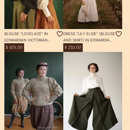
BLOUSE "LOVELACE" IN
DRESS "LILY ELSIE" (BLOUSE
EDWARDIAN VICTORIAN
AND SKIRT) IN EDWARDIAN
STYLE
VICTORIAN STYLE TEA
$ 105.00
$ 210.00
WHITE DAY DRESS
SUFFRAGETTE GIBSON GIRL
STYLE