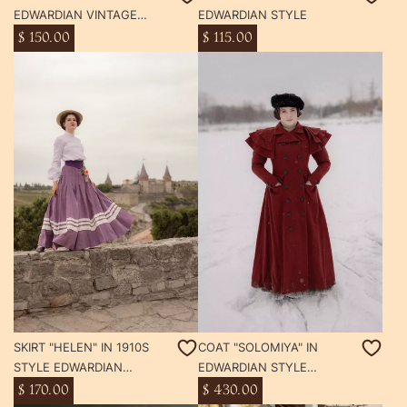
EDWARDIAN VINTAGE
EDWARDIAN STYLE
STYLE
$ 150.00
$ 115.00
SKIRT "HELEN" IN 1910S
COAT "SOLOMIYA" IN
STYLE EDWARDIAN
EDWARDIAN STYLE
VINTAGE STYLE WOOL
VINTAGE STYLE WOOL
$ 170.00
$ 430.00
LINEN DRESS
COAT