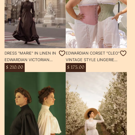
DRESS "MARIE" IN LINEN IN
EDWARDIAN CORSET "CLEO"
EDWARDIAN VICTORIAN
VINTAGE STYLE LINGERIE
STYLE
1900S
$ 210.00
$ 175.00