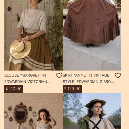
BLOUSE "MARGRET" IN
SKIRT "ANNE" IN VINTAGE
EDWARDIAN VICTORIAN
STYLE, EDWARDIAN GIBSON
STYLE
GIRL SKIRT WITH POCKETS
$ 110.00
$ 175.00