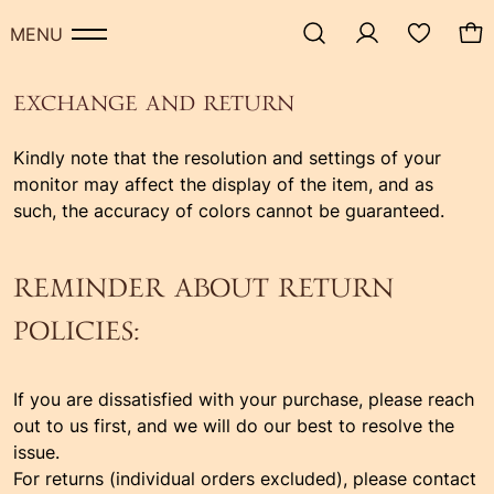
MENU
EXCHANGE AND RETURN
Kindly note that the resolution and settings of your
monitor may affect the display of the item, and as
such, the accuracy of colors cannot be guaranteed.
REMINDER ABOUT RETURN
POLICIES:
If you are dissatisfied with your purchase, please reach
out to us first, and we will do our best to resolve the
issue.
For returns (individual orders excluded), please contact