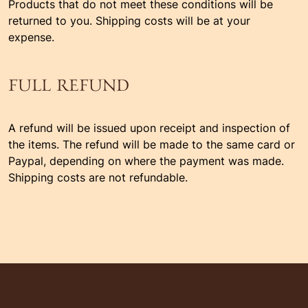
Products that do not meet these conditions will be
returned to you. Shipping costs will be at your
expense.
FULL REFUND
A refund will be issued upon receipt and inspection of
the items. The refund will be made to the same card or
Paypal, depending on where the payment was made.
Shipping costs are not refundable.