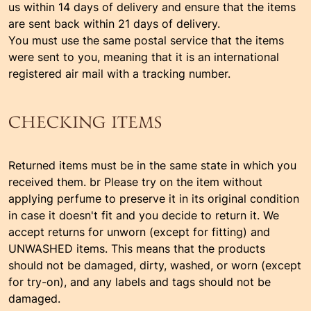
us within 14 days of delivery and ensure that the items
are sent back within 21 days of delivery.
You must use the same postal service that the items
were sent to you, meaning that it is an international
registered air mail with a tracking number.
CHECKING ITEMS
Returned items must be in the same state in which you
received them. br Please try on the item without
applying perfume to preserve it in its original condition
in case it doesn't fit and you decide to return it. We
accept returns for unworn (except for fitting) and
UNWASHED items. This means that the products
should not be damaged, dirty, washed, or worn (except
for try-on), and any labels and tags should not be
damaged.